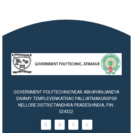
GOVERNMENT POLYTECHNICNEAR ABHAYANJANEYA
SWAMY TEMPLEVENKATRAO PALLIATMAKURSPSR
NELLORE DISTRICTANDHRA PRADESHINDIA, PIN :
524322