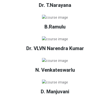
Dr. T.Narayana
B.Ramulu
Dr. VLVN Narendra Kumar
N. Venkateswarlu
D. Manjuvani