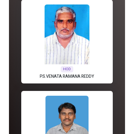
HOD
P.S.VENATA RAMANA REDDY