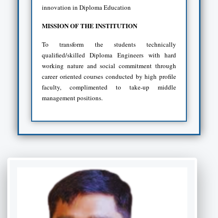
innovation in Diploma Education
MISSION OF THE INSTITUTION
To transform the students technically
qualified/skilled Diploma Engineers with hard
working nature and social commitment through
career oriented courses conducted by high profile
faculty, complimented to take-up middle
management positions.