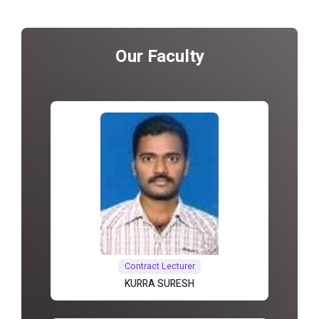
Our Faculty
Contract Lecturer
KURRA SURESH