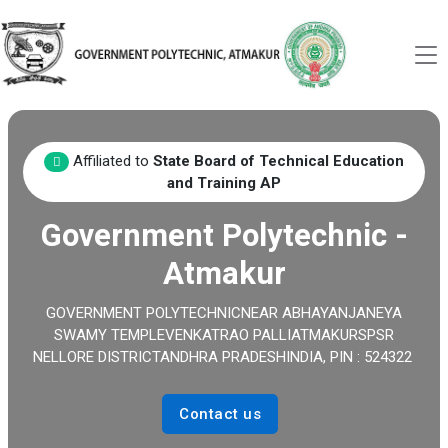
Affiliated to
State Board of Technical Education
and Training AP
Government Polytechnic -
Atmakur
GOVERNMENT POLYTECHNICNEAR ABHAYANJANEYA
SWAMY TEMPLEVENKATRAO PALLIATMAKURSPSR
NELLORE DISTRICTANDHRA PRADESHINDIA, PIN : 524322
Contact us