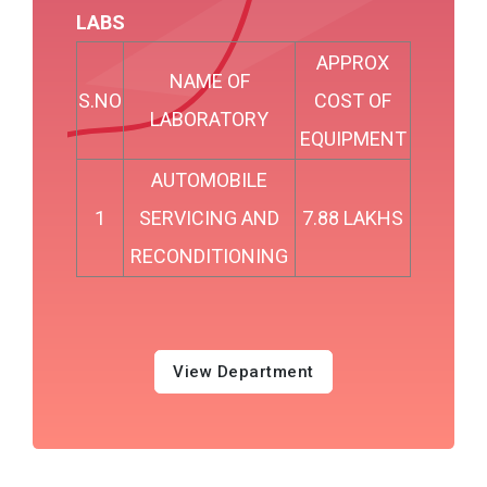
LABS
APPROX
NAME OF
S.NO
COST OF
LABORATORY
EQUIPMENT
AUTOMOBILE
1
SERVICING AND
7.88 LAKHS
RECONDITIONING
View Department