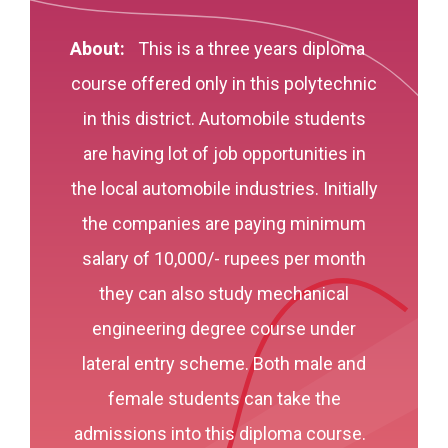
About:
This is a three years diploma
course offered only in this polytechnic
in this district. Automobile students
are having lot of job opportunities in
the local automobile industries. Initially
the companies are paying minimum
salary of 10,000/- rupees per month
they can also study mechanical
engineering degree course under
lateral entry scheme. Both male and
female students can take the
admissions into this diploma course.