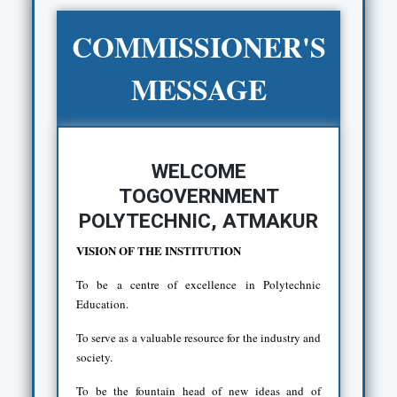
COMMISSIONER'S
MESSAGE
WELCOME
TOGOVERNMENT
POLYTECHNIC, ATMAKUR
VISION OF THE INSTITUTION
To be a centre of excellence in Polytechnic
Education.
To serve as a valuable resource for the industry and
society.
To be the fountain head of new ideas and of