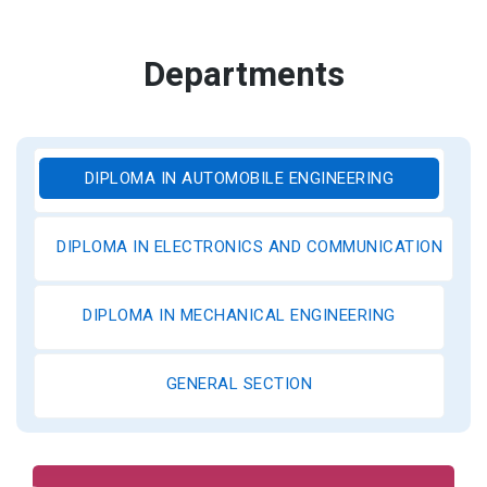
Departments
DIPLOMA IN AUTOMOBILE ENGINEERING
DIPLOMA IN ELECTRONICS AND COMMUNICATION ENGI
DIPLOMA IN MECHANICAL ENGINEERING
GENERAL SECTION