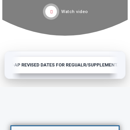
Watch video
BTET-AP REVISED DATES FOR REGUALR/SUPPLEMENTARY(C-1