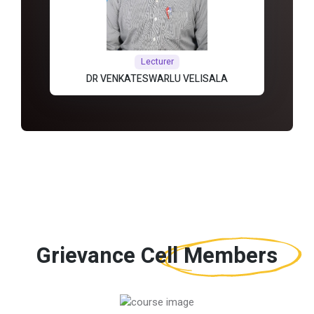
Lecturer
DR VENKATESWARLU VELISALA
Grievance Cell
Members