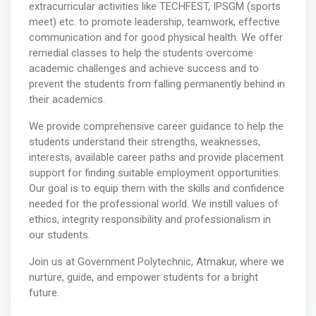
extracurricular activities like TECHFEST, IPSGM (sports
meet) etc. to promote leadership, teamwork, effective
communication and for good physical health. We offer
remedial classes to help the students overcome
academic challenges and achieve success and to
prevent the students from falling permanently behind in
their academics.
We provide comprehensive career guidance to help the
students understand their strengths, weaknesses,
interests, available career paths and provide placement
support for finding suitable employment opportunities.
Our goal is to equip them with the skills and confidence
needed for the professional world. We instill values of
ethics, integrity responsibility and professionalism in
our students.
Join us at Government Polytechnic, Atmakur, where we
nurture, guide, and empower students for a bright
future.