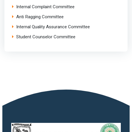
Internal Complaint Committee
Anti Ragging Committee
Internal Quality Assurance Committee
Student Counselor Committee