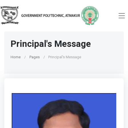
Principal's Message
Home
Pages
Principal's Message