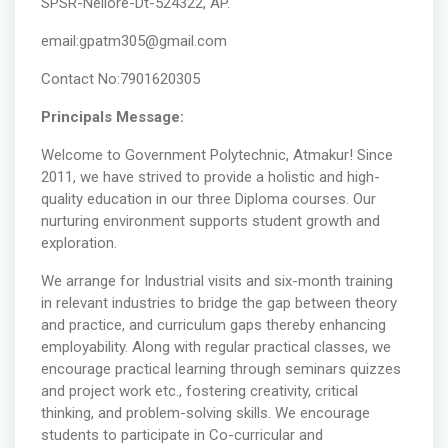
SPSR-Nellore-Dt-524322, AP.
email:gpatm305@gmail.com
Contact No:7901620305
Principals Message:
Welcome to Government Polytechnic, Atmakur! Since
2011, we have strived to provide a holistic and high-
quality education in our three Diploma courses. Our
nurturing environment supports student growth and
exploration.
We arrange for Industrial visits and six-month training
in relevant industries to bridge the gap between theory
and practice, and curriculum gaps thereby enhancing
employability. Along with regular practical classes, we
encourage practical learning through seminars quizzes
and project work etc., fostering creativity, critical
thinking, and problem-solving skills. We encourage
students to participate in Co-curricular and