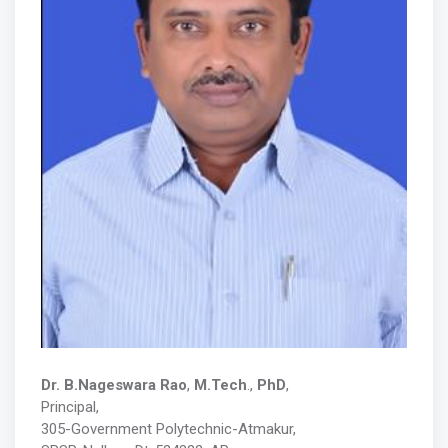
Dr. B.Nageswara Rao
,
M.Tech
.,
PhD
,
Principal
,
305-Government Polytechnic-Atmakur,