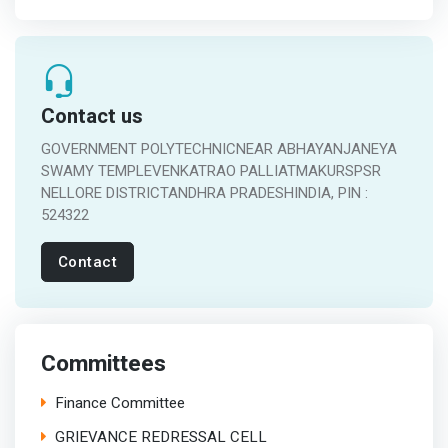
Contact us
GOVERNMENT POLYTECHNICNEAR ABHAYANJANEYA
SWAMY TEMPLEVENKATRAO PALLIATMAKURSPSR
NELLORE DISTRICTANDHRA PRADESHINDIA, PIN :
524322
Contact
Committees
Finance Committee
GRIEVANCE REDRESSAL CELL