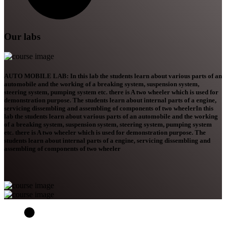
Our labs
AUTO MOBILE LAB: In this lab the students learn about various parts of an
automobile and the working of a breaking system, suspension system,
steering system, pumping system etc. there is A two wheeler which is used for
demonstration purpose. The students learn about internal parts of a engine,
servicing dissembling and assembling of components of two wheelerIn this
lab the students learn about various parts of an automobile and the working
of a breaking system, suspension system, steering system, pumping system
etc. there is A two wheeler which is used for demonstration purpose. The
students learn about internal parts of a engine, servicing dissembling and
assembling of components of two wheeler