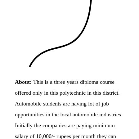
About:
This is a three years diploma course
offered only in this polytechnic in this district.
Automobile students are having lot of job
opportunities in the local automobile industries.
Initially the companies are paying minimum
salary of 10,000/- rupees per month they can