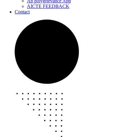
Ap polygrievance App
AICTE FEEDBACK
Contact