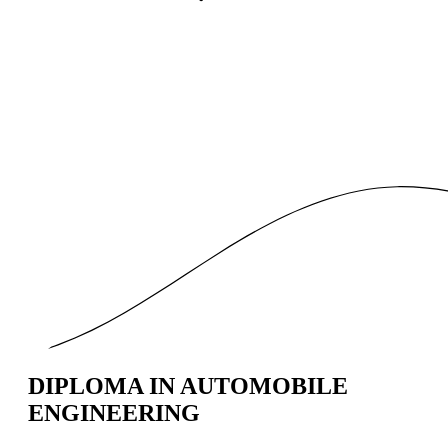
DIPLOMA IN AUTOMOBILE
ENGINEERING