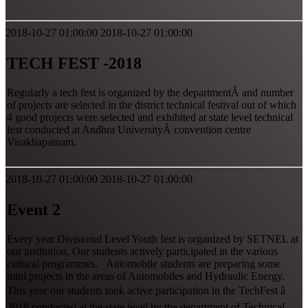
2018-10-27 01:00:00
2018-10-27 01:00:00
TECH FEST -2018
Regularly a tech fest is organized by the departmentÂ and number
of projects are selected in the district technical festival out of which
4 good projects were selected and exhibited at state level technical
fest conducted at Andhra UniversityÂ convention centre
Visakhapatnam.
2018-10-27 01:00:00
2018-10-27 01:00:00
Event 2
Every year Divisional Level Youth fest is organized by SETNEL at
our institution. Our students actively participated in the various
cultural programmes. Automobile students are preparing some
mini projects in the areas of Automobiles and Hydraulic Energy.
This year our students took active participation in the TechFest â
2018 conducted at the state level by the department of Technical