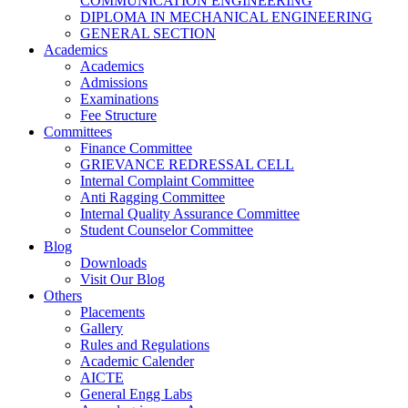
COMMUNICATION ENGINEERING
DIPLOMA IN MECHANICAL ENGINEERING
GENERAL SECTION
Academics
Academics
Admissions
Examinations
Fee Structure
Committees
Finance Committee
GRIEVANCE REDRESSAL CELL
Internal Complaint Committee
Anti Ragging Committee
Internal Quality Assurance Committee
Student Counselor Committee
Blog
Downloads
Visit Our Blog
Others
Placements
Gallery
Rules and Regulations
Academic Calender
AICTE
General Engg Labs