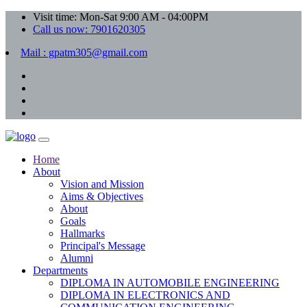
Visit time: Mon-Sat 9:00 AM - 04:00PM
Call us now: 7901620305
Mail : gpatm305@gmail.com
Home
About
Vision and Mission
Aims & Objectives
About
Goals
Hallmarks
Principal's Message
Alumni
Departments
DIPLOMA IN AUTOMOBILE ENGINEERING
DIPLOMA IN ELECTRONICS AND