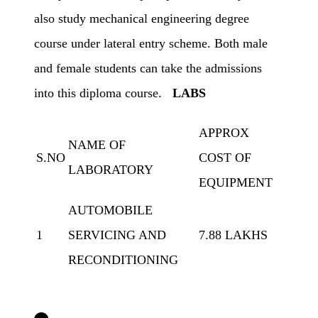
also study mechanical engineering degree
course under lateral entry scheme. Both male
and female students can take the admissions
into this diploma course.
LABS
APPROX
NAME OF
S.NO
COST OF
LABORATORY
EQUIPMENT
AUTOMOBILE
1
SERVICING AND
7.88 LAKHS
RECONDITIONING