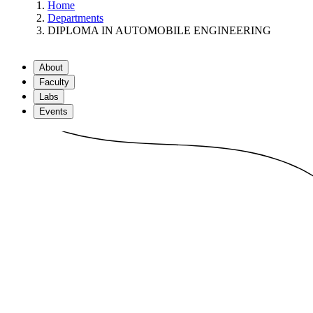
Home
Departments
DIPLOMA IN AUTOMOBILE ENGINEERING
About
Faculty
Labs
Events