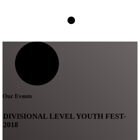
Our Events
DIVISIONAL LEVEL YOUTH FEST-
2018