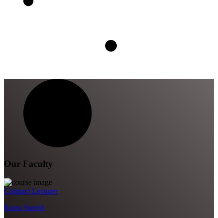
Our Faculty
Contract Lecturer
Kurra Suresh