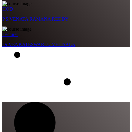
HOD
P.S.VENATA RAMANA REDDY
Lecturer
Dr VENKATESWARLU VELISALA