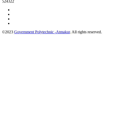
524322
©2023
Government Polytechnic -Atmakur
. All rights reserved.