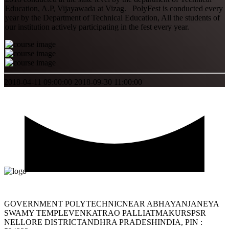
Education, A.P, Vijayawada at Vizag. PolyFest is conducted every
year by the Department of Technical Education, All the students of
our institution actively participating in the fest every year.
2018-04-11 09:00:00
2018-09-30 11:00:00
GOVERNMENT POLYTECHNICNEAR ABHAYANJANEYA
SWAMY TEMPLEVENKATRAO PALLIATMAKURSPSR
NELLORE DISTRICTANDHRA PRADESHINDIA, PIN :