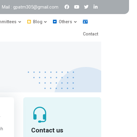
Mail : gpatm305@gmail.com
mittees
Blog
Others
Contact
.
Contact us
ch