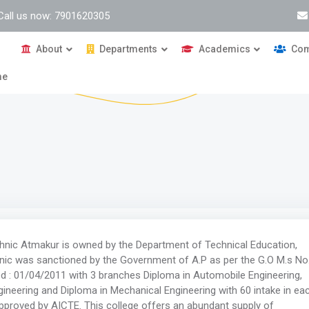
Call us now: 7901620305
About
Departments
Academics
Com
me
ic Atmakur is owned by the Department of Technical Education,
ic was sanctioned by the Government of A.P as per the G.O M.s No
ed : 01/04/2011 with 3 branches Diploma in Automobile Engineering,
neering and Diploma in Mechanical Engineering with 60 intake in ea
pproved by AICTE. This college offers an abundant supply of