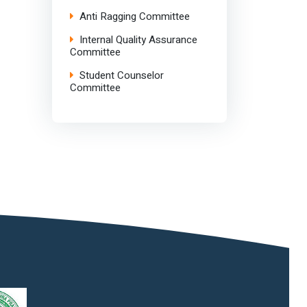
Anti Ragging Committee
Internal Quality Assurance
Committee
Student Counselor
Committee