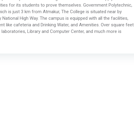
unities for its students to prove themselves. Government Polytechnic,
hich is just 3 km from Atmakur, The College is situated near by
tional High Way. The campus is equipped with all the facilities,
t like cafeteria and Drinking Water, and Amenities. Over square feet
 laboratories, Library and Computer Center, and much more is