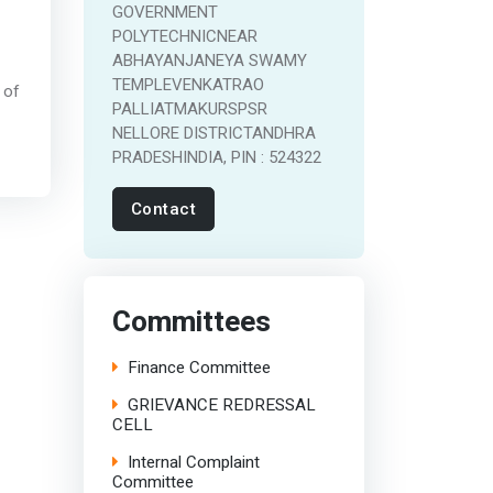
GOVERNMENT
POLYTECHNICNEAR
ABHAYANJANEYA SWAMY
TEMPLEVENKATRAO
 of
PALLIATMAKURSPSR
NELLORE DISTRICTANDHRA
PRADESHINDIA, PIN : 524322
Contact
Committees
Finance Committee
GRIEVANCE REDRESSAL
CELL
Internal Complaint
Committee