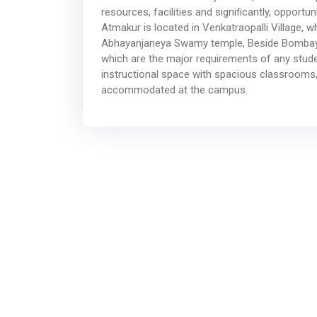
resources, facilities and significantly, opport
Atmakur is located in Venkatraopalli Village, w
Abhayanjaneya Swamy temple, Beside Bombay Na
which are the major requirements of any studen
instructional space with spacious classrooms,
accommodated at the campus.