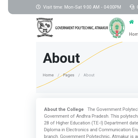
Visit time: Mon-Sat 9:00 AM - 04:00PM
Ho
About
Home
Pages
About
About the College
The Government Polytechn
Government of Andhra Pradesh. This polytechn
28 of Higher Education (T.E-I) Department dat
Diploma in Electronics and Communication Engi
branch. Government Polytechnic, Atmakur is a